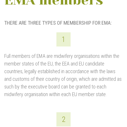
EMA members
THERE ARE THREE TYPES OF MEMBERSHIP FOR EMA:
1
Full members of EMA are midwifery organisations within the
member states of the EU, the EEA and EU candidate
countries, legally established in accordance with the laws
and customs of their country of origin, which are admitted as
such by the executive board can be granted to each
midwifery organisation within each EU member state.
2