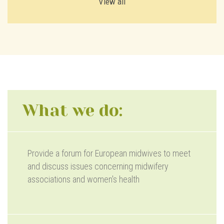
View all
What we do:
Provide a forum for European midwives to meet
and discuss issues concerning midwifery
associations and women's health