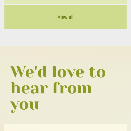
View all
We'd love to
hear from
you