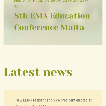
FRIDAY 24TH AND SATURDAY 25TH OCTOBER
2025
8th EMA Education
Conference Malta
Latest news
New EMA President and Vice president elected at