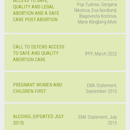
ACCESS TO SAFE,
Pop-Tudose, Gergana
QUALITY AND LEGAL
Nikolova, Eva Nordlund,
ABORTION AND A SAFE
Blagovesta Kostova,
CARE POST-ABORTION
Marie Klingberg-Allvin
CALL TO DEFEND ACCESS
TO SAFE AND QUALITY
IPPF, March 2022
ABORTION CARE
PREGNANT WOMEN AND
EMA Statement,
CHILDREN FIRST
September 2015
ALCOHOL (UPDATED JULY
EMA Statement, July
2015)
2015