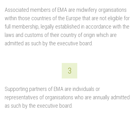
Associated members of EMA are midwifery organisations
within those countries of the Europe that are not eligible for
full membership, legally established in accordance with the
laws and customs of their country of origin which are
admitted as such by the executive board.
3
Supporting partners of EMA are individuals or
representatives of organisations who are annually admitted
as such by the executive board.