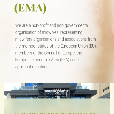
(EMA)
We are a non-profit and non-governmental
organisation of midwives, representing
midwifery organisations and associations from
the member states of the European Union (EU),
members of the Council of Europe, the
European Economic Area (EEA) and EU
applicant countries.