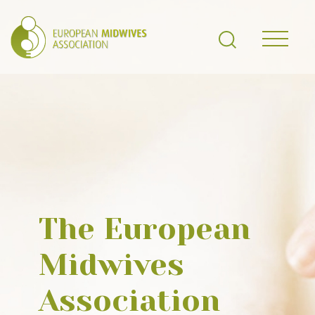
The European
Midwives
Association