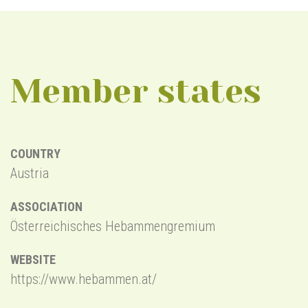
Member states
COUNTRY
C
Austria
B
ASSOCIATION
A
Österreichisches Hebammengremium
B
WEBSITE
W
https://www.hebammen.at/
h