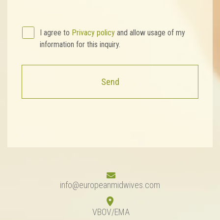
I agree to
Privacy policy
and allow usage of my
information for this inquiry.
Send
info@europeanmidwives.com
VBOV/EMA