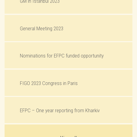
GM in Istanbul 2023
General Meeting 2023
Nominations for EFPC funded opportunity
FIGO 2023 Congress in Paris
EFPC – One year reporting from Kharkiv