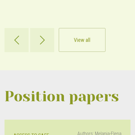
View all
Position papers
Authors: Melania-Elena