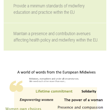
Provide a minimum standards of midwifery
education and practice within the EU
Maintain a presence and contribution avenues
affecting health policy and midwifery within the EU.