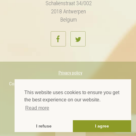
Schaliënstraat 34/002
2018 Antwerpen
Belgium
Privacy policy
Copyright © 2022 European Midwives Association. All rights reserved.
This website uses cookies to ensure you get
Designed by Prelom
the best experience on our website.
Read more
I refuse
I agree